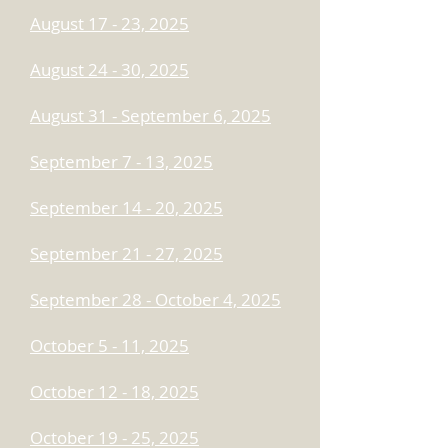
August 17 - 23, 2025
August 24 - 30, 2025
August 31 - September 6, 2025
September 7 - 13, 2025
September 14 - 20, 2025
September 21 - 27, 2025
September 28 - October 4, 2025
October 5 - 11, 2025
October 12 - 18, 2025
October 19 - 25, 2025