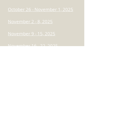
October 26 - November 1, 2025
November 2 - 8, 2025
November 9 - 15, 2025
November 16 - 22, 2025
November 23 - 29, 2025
November 30 - December 6,
2025
December 7 - 13, 2025
December 14 - 20, 2025
December 21 - 27, 2025