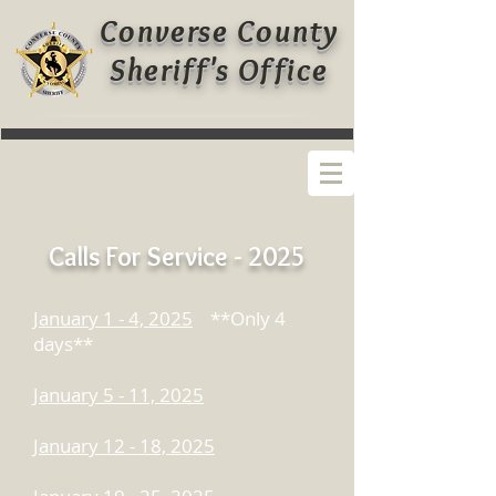
Converse County
Sheriff's Office
Calls For Service - 2025
January 1 - 4, 2025
**Only 4
days**
January 5 - 11, 2025
January 12 - 18, 2025