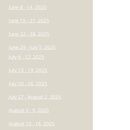
June 8 - 14, 2025
June 15 - 21, 2025
June 22 - 28, 2025
June 29 - July 5, 2025
July 6 - 12, 2025
July 13 - 19, 2025
July 20 - 26, 2025
​July 27 - August 2, 2025
August 3 - 9, 2025
August 10 - 16, 2025