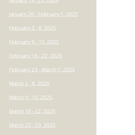
January 19 - 25, 2025
January 26 - February 1, 2025
February 2 - 8, 2025
February 9 - 15, 2025
February 16 - 22, 2025
February 23 - March 1, 2025
March 2 - 8, 2025
March 9 - 15, 2025
March 16 - 22, 2025
March 23 - 29, 2025