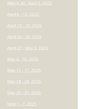
March 30 - April 5, 2025
April 6 - 12, 2025
April 13 - 19, 2025
April 20 - 26, 2025
April 27 - May 3, 2025
May 4 - 10, 2025
May 11 - 17, 2025
May 18 - 24, 2025
May 25 - 31, 2025
June 1 - 7, 2025