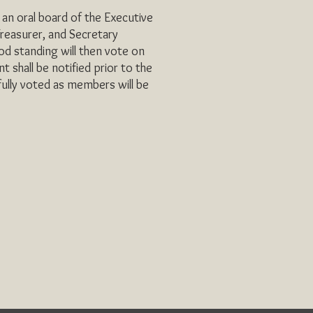
an oral board of the Executive
reasurer, and Secretary
d standing will then vote on
 shall be notified prior to the
ully voted as members will be