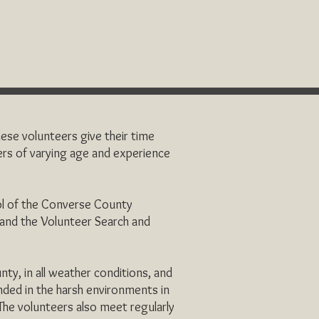
ese volunteers give their time
rs of varying age and experience
ol of the Converse County
f and the Volunteer Search and
ty, in all weather conditions, and
anded in the harsh environments in
 The volunteers also meet regularly