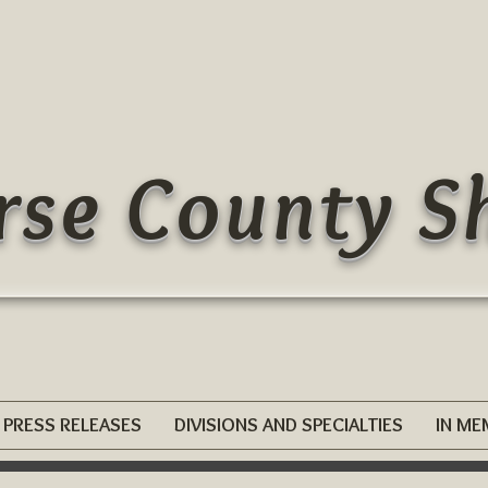
se County Sh
PRESS RELEASES
DIVISIONS AND SPECIALTIES
IN M