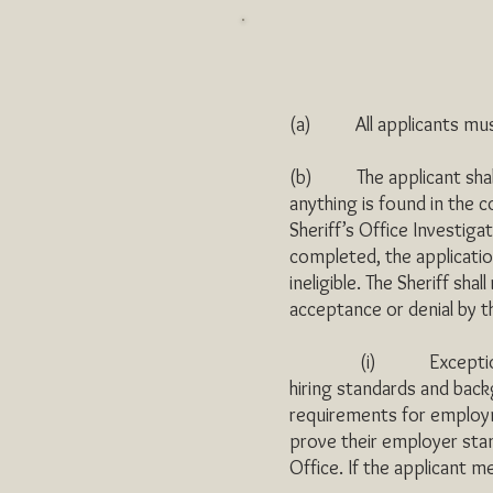
(a) All applicants must 
(b) The applicant shall 
anything is found in the 
Sheriff’s Office Investiga
completed, the application
ineligible. The Sheriff shal
acceptance or denial by t
(i) Exceptions: Conver
hiring standards and back
requirements for employ
prove their employer sta
Office. If the applicant m