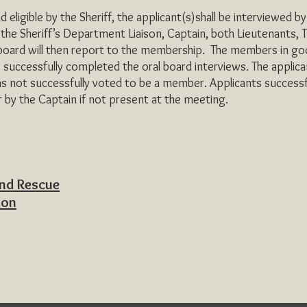
ible by the Sheriff, the applicant(s)shall be interviewed by 
he Sheriff’s Department Liaison, Captain, both Lieutenants, T
 board will then report to the membership. The members in goo
successfully completed the oral board interviews. The applicant
as not successfully voted to be a member. Applicants successf
r by the Captain if not present at the meeting.
and Rescue
ion