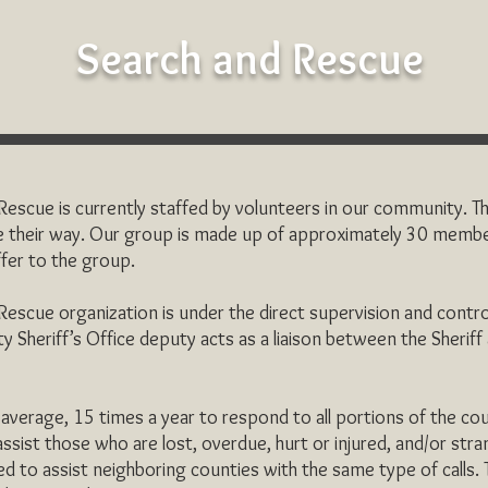
Search and Rescue
scue is currently staffed by volunteers in our community. Th
 their way. Our group is made up of approximately 30 membe
offer to the group.
escue organization is under the direct supervision and contr
y Sheriff’s Office deputy acts as a liaison between the Sherif
verage, 15 times a year to respond to all portions of the coun
 assist those who are lost, overdue, hurt or injured, and/or str
ed to assist neighboring counties with the same type of calls.