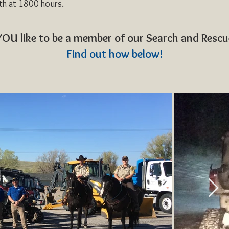
th at 1800 hours.
OU like to be a member of our Search and Resc
Find out how below!