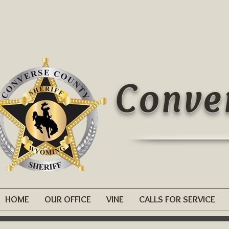
Conver
HOME
OUR OFFICE
VINE
CALLS FOR SERVICE