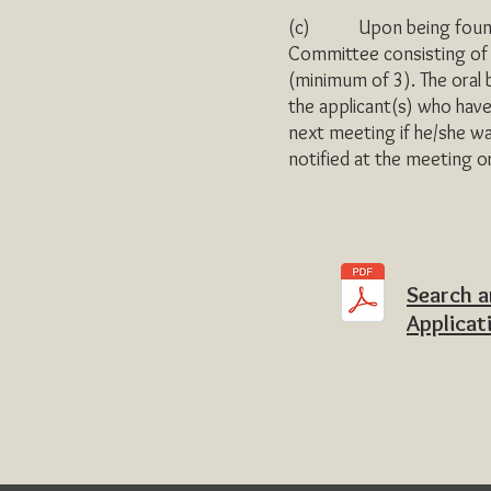
(c) Upon being found elig
Committee consisting of t
(minimum of 3). The oral
the applicant(s) who have 
next meeting if he/she w
notified at the meeting o
Search 
Applicat