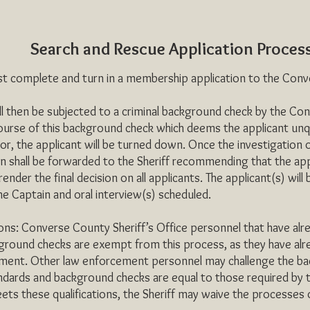
Search and Rescue Application Proces
complete and turn in a membership application to the Conver
then be subjected to a criminal background check by the Conve
course of this background check which deems the applicant unqua
tor, the applicant will be turned down. Once the investigation 
 shall be forwarded to the Sheriff recommending that the applic
l render the final decision on all applicants. The applicant(s) will b
he Captain and oral interview(s) scheduled.
se County Sheriff’s Office personnel that have already
ground checks are exempt from this process, as they have alre
ment. Other law enforcement personnel may challenge the bac
ndards and background checks are equal to those required by 
eets these qualifications, the Sheriff may waive the processes