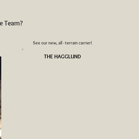
ue Team?
See our new, all - terrain carrier!
THE HAGGLUND