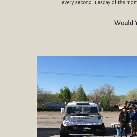
every second Tuesday of the mon
Would Y