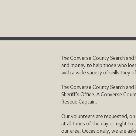
The Converse County Search and Re
and money to help those who lose
with a wide variety of skills they 
The Converse County Search and R
Sheriff’s Office. A Converse Count
Rescue Captain.
Our volunteers are requested, on a
at all times of the day or night to
our area. Occasionally, we are ask