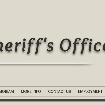
eriff's Offic
EMORIAM
MORE INFO
CONTACT US
EMPLOYMENT