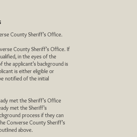
s
se County Sheriff’s Office.
rse County Sheriff’s Office. If
lified, in the eyes of the
of the applicant’s background is
ant is either eligible or
e notified of the initial
 met the Sheriff’s Office
ady met the Sheriff’s
kground process if they can
the Converse County Sheriff’s
 outlined above.